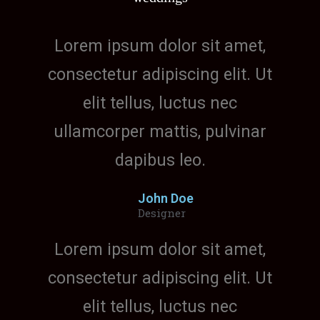
Lorem ipsum dolor sit amet,
consectetur adipiscing elit. Ut
elit tellus, luctus nec
ullamcorper mattis, pulvinar
dapibus leo.
John Doe
Designer
Lorem ipsum dolor sit amet,
consectetur adipiscing elit. Ut
elit tellus, luctus nec