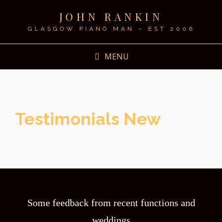
JOHN RANKIN
GLASGOW PIANO MAN – EST 2006
MENU
Testimonials New
Some feedback from recent functions and
weddings