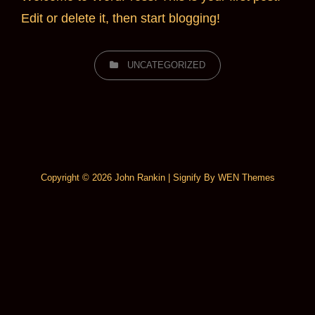
Edit or delete it, then start blogging!
CATEGORIES
UNCATEGORIZED
Copyright © 2026
John Rankin
|
Signify By
WEN Themes