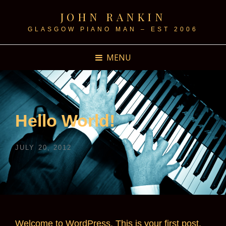
JOHN RANKIN
GLASGOW PIANO MAN – EST 2006
MENU
Hello World!
POSTED
JULY 20, 2012
ON
Welcome to WordPress. This is your first post.