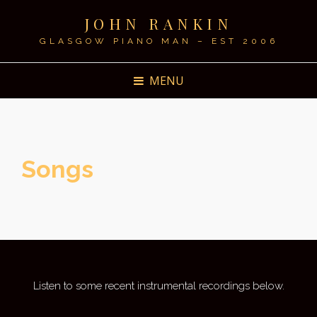
JOHN RANKIN
GLASGOW PIANO MAN – EST 2006
MENU
Songs
Listen to some recent instrumental recordings below.