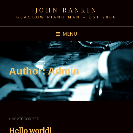
JOHN RANKIN
GLASGOW PIANO MAN – EST 2006
MENU
Author:
Admin
CAT
UNCATEGORIZED
LINKS
Hello world!