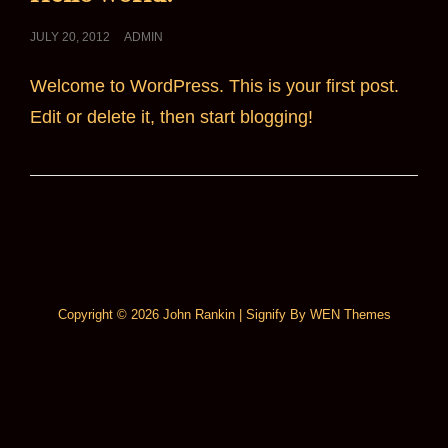
POSTED
JULY 20, 2012
ADMIN
ON
Welcome to WordPress. This is your first post.
Edit or delete it, then start blogging!
Copyright © 2026
John Rankin
|
Signify By
WEN Themes